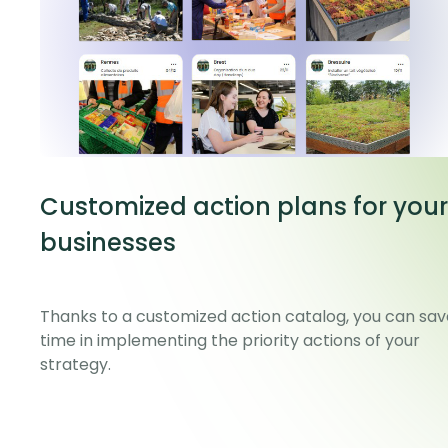
Customized action plans for your
businesses
Thanks to a customized action catalog, you can sav
time in implementing the priority actions of your
strategy.