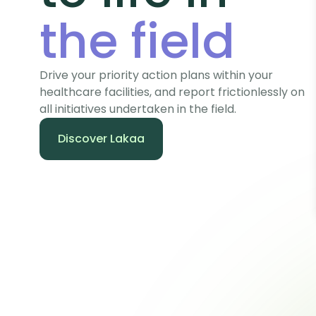
the field
Drive your priority action plans within your
healthcare facilities, and report frictionlessly on
all initiatives undertaken in the field.
Discover Lakaa