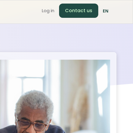
Contact us
Log in
EN