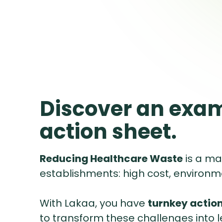
Discover an exam
action sheet.
Reducing Healthcare Waste
is a ma
establishments: high cost, environm
With Lakaa, you have
turnkey action
to transform these challenges into 