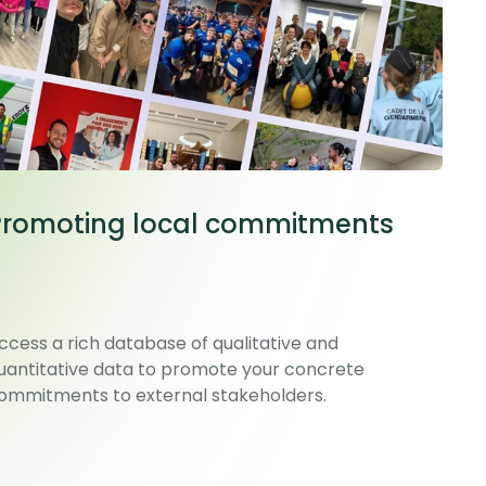
Promoting local commitments
ccess a rich database of qualitative and
uantitative data to promote your concrete
ommitments to external stakeholders.