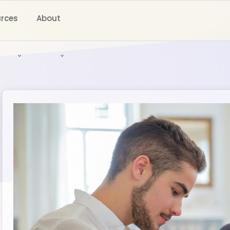
rces
About