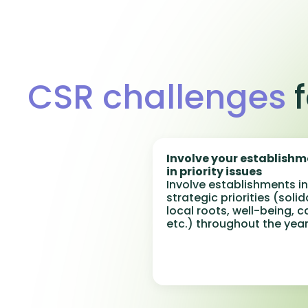
CSR challenges
f
Involve your establish
in priority issues
Involve establishments in
strategic priorities (solid
local roots, well-being, c
etc.) throughout the year