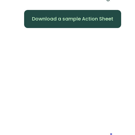
Download a sample Action Sheet