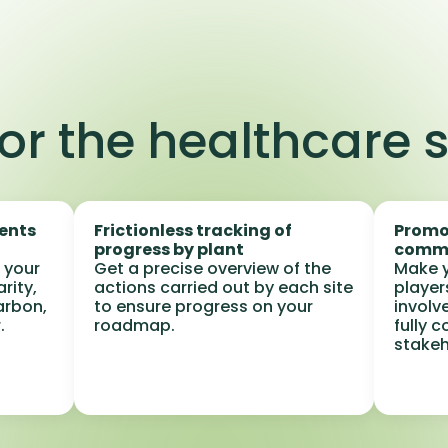
or the healthcare 
ments
Frictionless tracking of
Promo
progress by plant
comm
 your
Get a precise overview of the
Make y
arity,
actions carried out by each site
player
arbon,
to ensure progress on your
involve
.
roadmap.
fully 
stakeh