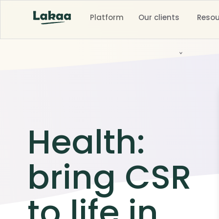
Platform
Our clients
Resou
Health:
bring CSR
to life in