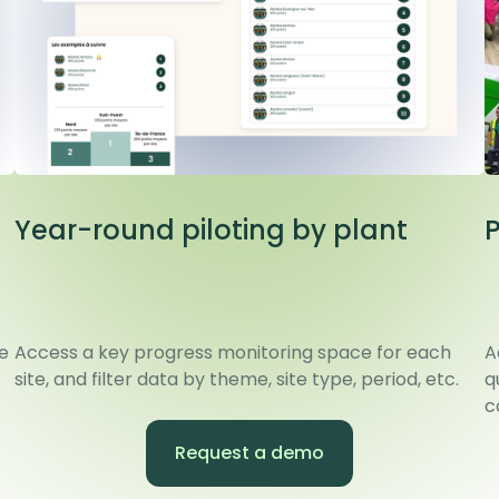
Year-round piloting by plant
e
Access a key progress monitoring space for each
A
site, and filter data by theme, site type, period, etc.
q
c
Request a demo