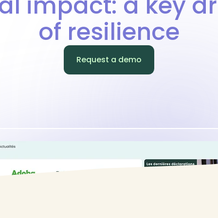
al impact: a key dr
of resilience
Request a demo