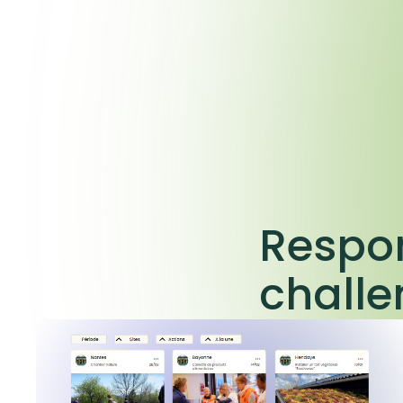
Respon
chall