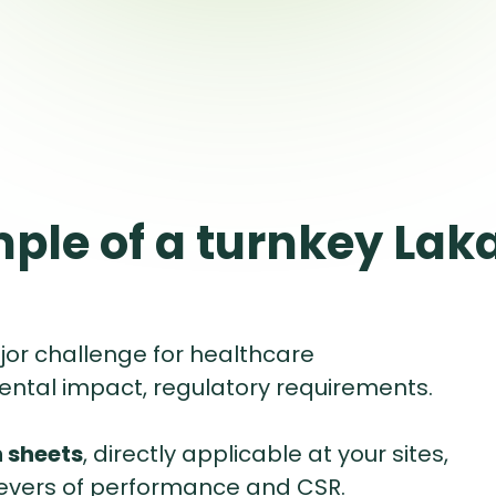
ple of a turnkey Lak
jor challenge for healthcare
ental impact, regulatory requirements.
 sheets
, directly applicable at your sites,
levers of performance and CSR.