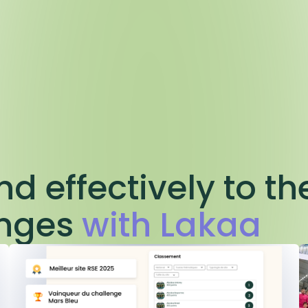
d effectively to th
enges
with Lakaa