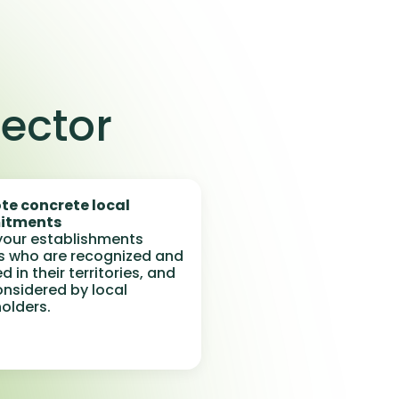
sector
te concrete local
itments
our establishments
s who are recognized and
d in their territories, and
considered by local
olders.